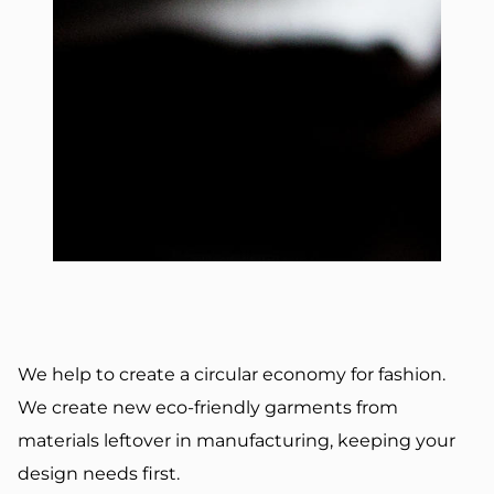
We help to create a circular economy for fashion.
We create new eco-friendly garments from
materials leftover in manufacturing, keeping your
design needs first.