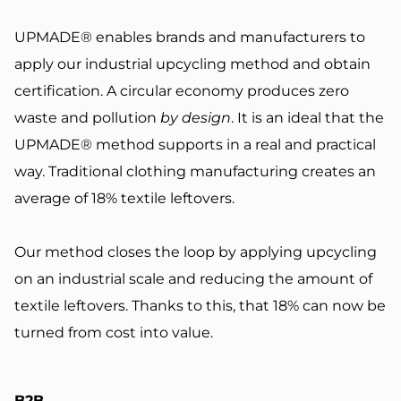
UPMADE® enables brands and manufacturers to
apply our industrial upcycling method and obtain
certification. A circular economy produces zero
waste and pollution
by design
. It is an ideal that the
UPMADE® method supports in a real and practical
way.
Traditional clothing manufacturing creates an
average of
18% textile leftovers
.
Our method closes the loop by applying upcycling
on an industrial scale and reducing the amount of
textile leftovers. Thanks to this, that 18% can now be
turned from cost into value.
B2B