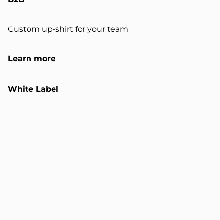
Custom up-shirt for your team
Learn more
White Label
Customizable up-shirts and sweats
Learn more
Certification
Validated industrial upcycling system