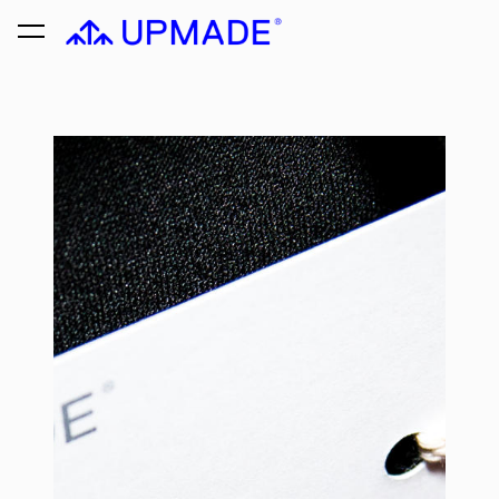
was added to the cart.
View cart